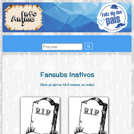
Fansubs Inativos
(Sem projetos há 6 meses ou mais)