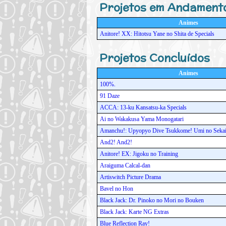
Projetos em Andament
Animes
Anitore! XX: Hitotsu Yane no Shita de Specials
Projetos Concluídos
Animes
100%.
91 Daze
ACCA: 13-ku Kansatsu-ka Specials
Ai no Wakakusa Yama Monogatari
Amanchu!: Upyopyo Dive Tsukkome! Umi no Sekai
And2! And2!
Anitore! EX: Jigoku no Training
Araiguma Calcal-dan
Artiswitch Picture Drama
Bavel no Hon
Black Jack: Dr. Pinoko no Mori no Bouken
Black Jack: Karte NG Extras
Blue Reflection Ray!