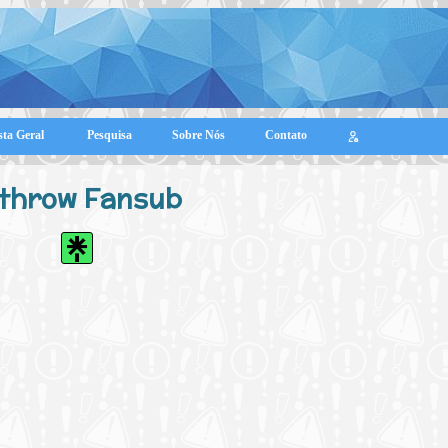
sta Geral
Pesquisa
Sobre Nós
Contato
throw Fansub