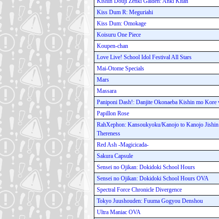
Kishin Douji Zenki Gaiden: Anki Kitan
Kiss Dum R: Meguriahi
Kiss Dum: Omokage
Koisuru One Piece
Koupen-chan
Love Live! School Idol Festival All Stars
Mai-Otome Specials
Mars
Massara
Paniponi Dash!: Danjite Okonaeba Kishin mo Kore
Papillon Rose
RahXephon: Kansoukyoku/Kanojo to Kanojo Jishin t
Thereness
Red Ash -Magicicada-
Sakura Capsule
Sensei no Ojikan: Dokidoki School Hours
Sensei no Ojikan: Dokidoki School Hours OVA
Spectral Force Chronicle Divergence
Tokyo Juushouden: Fuuma Gogyou Denshou
Ultra Maniac OVA