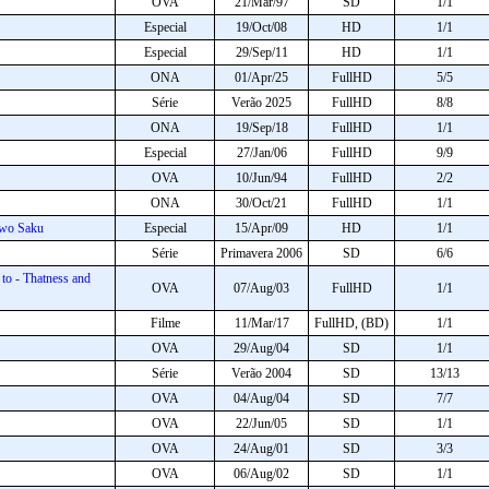
OVA
21/Mar/97
SD
1/1
Especial
19/Oct/08
HD
1/1
Especial
29/Sep/11
HD
1/1
ONA
01/Apr/25
FullHD
5/5
Série
Verão 2025
FullHD
8/8
ONA
19/Sep/18
FullHD
1/1
Especial
27/Jan/06
FullHD
9/9
OVA
10/Jun/94
FullHD
2/2
ONA
30/Oct/21
FullHD
1/1
 wo Saku
Especial
15/Apr/09
HD
1/1
Série
Primavera 2006
SD
6/6
o - Thatness and
OVA
07/Aug/03
FullHD
1/1
Filme
11/Mar/17
FullHD, (BD)
1/1
OVA
29/Aug/04
SD
1/1
Série
Verão 2004
SD
13/13
OVA
04/Aug/04
SD
7/7
OVA
22/Jun/05
SD
1/1
OVA
24/Aug/01
SD
3/3
OVA
06/Aug/02
SD
1/1