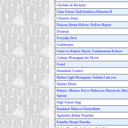
Chichibu de Buchichi
Chou Futsuu Toshi Kashiwa Densetsu R
Chouetsu Sekai
Dokyuu Hentai HxEros: HxEros Report
Doujouji
Everyday Host
Genbanojou
Genei wo Kakeru Taiyou: Fumikomenai Kokoro
Gokinjo Monogatari the Movie
Greed
Hamidashi Creative
Harbor Light Monogatari: Fashion Lala yori
Hashire Melos
Hatena☆Illusion: Koi to Mahou no Illusion de, Mu
Special
High School Jingi
Ibarahime Mata wa Nemurihime
Jigokudou Reikai Tsuushin
Kataribe Shoujo Honoka