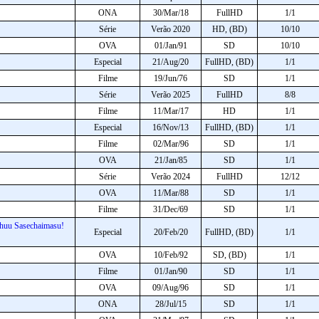
ONA
30/Mar/18
FullHD
1/1
Série
Verão 2020
HD, (BD)
10/10
OVA
01/Jan/91
SD
10/10
Especial
21/Aug/20
FullHD, (BD)
1/1
Filme
19/Jun/76
SD
1/1
Série
Verão 2025
FullHD
8/8
Filme
11/Mar/17
HD
1/1
Especial
16/Nov/13
FullHD, (BD)
1/1
Filme
02/Mar/96
SD
1/1
OVA
21/Jan/85
SD
1/1
Série
Verão 2024
FullHD
12/12
OVA
11/Mar/88
SD
1/1
Filme
31/Dec/69
SD
1/1
chuu Sasechaimasu!
Especial
20/Feb/20
FullHD, (BD)
1/1
OVA
10/Feb/92
SD, (BD)
1/1
Filme
01/Jan/90
SD
1/1
OVA
09/Aug/96
SD
1/1
ONA
28/Jul/15
SD
1/1