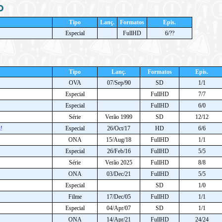
o
Tipo
Lanç.
Formatos
Epis.
Especial
FullHD
6/??
Tipo
Lanç.
Formatos
Epis.
OVA
07/Sep/90
SD
1/1
Especial
FullHD
7/7
Especial
FullHD
6/0
Série
Verão 1999
SD
12/12
!
Especial
26/Oct/17
HD
6/6
ONA
15/Aug/18
FullHD
1/1
Especial
26/Feb/16
FullHD
5/5
Série
Verão 2025
FullHD
8/8
ONA
03/Dec/21
FullHD
5/5
Especial
SD
1/0
Filme
17/Dec/05
FullHD
1/1
Especial
04/Apr/07
SD
1/1
ONA
14/Apr/21
FullHD
24/24