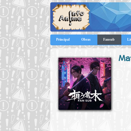
Principal
Obras
Fansub
Li
Ma